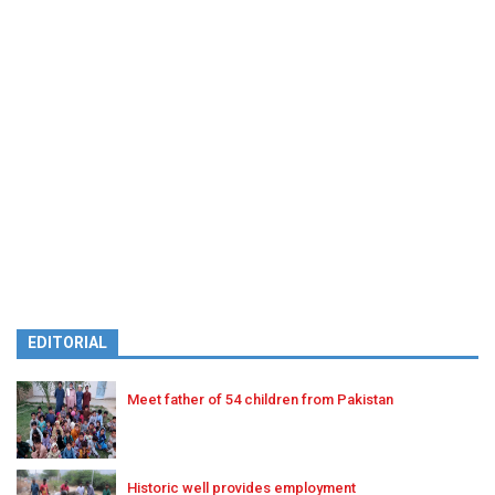
EDITORIAL
Meet father of 54 children from Pakistan
Historic well provides employment