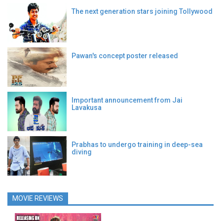
The next generation stars joining Tollywood
Pawan's concept poster released
Important announcement from Jai
Lavakusa
Prabhas to undergo training in deep-sea
diving
MOVIE REVIEWS