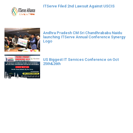
ITServe Filed 2nd Lawsuit Against USCIS
Andhra Pradesh CM Sri Chandhrababu Naidu
launching ITServe Annual Conference Synergy
Logo
US Biggest IT Services Conference on Oct
25th&26th