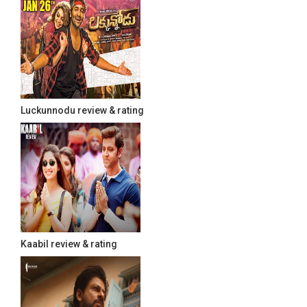
Luckunnodu review & rating
Kaabil review & rating