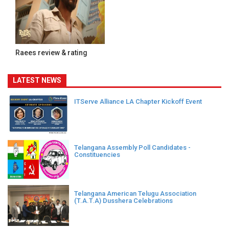
Raees review & rating
LATEST NEWS
ITServe Alliance LA Chapter Kickoff Event
Telangana Assembly Poll Candidates -
Constituencies
Telangana American Telugu Association
(T.A.T.A) Dusshera Celebrations