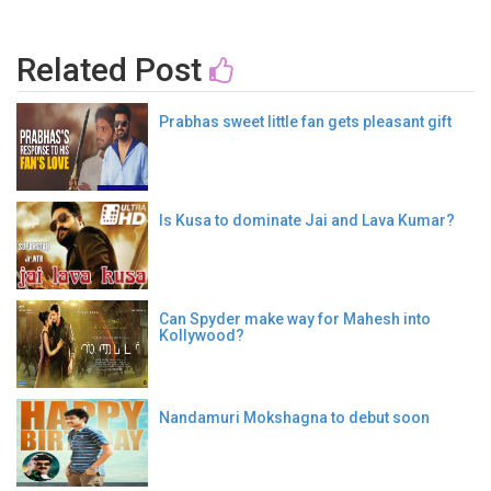
Related Post
Prabhas sweet little fan gets pleasant gift
Is Kusa to dominate Jai and Lava Kumar?
Can Spyder make way for Mahesh into
Kollywood?
Nandamuri Mokshagna to debut soon