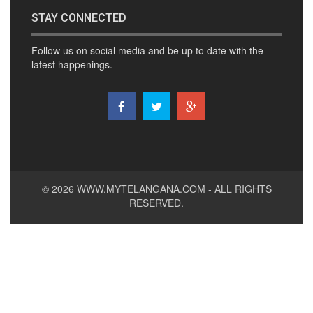
STAY CONNECTED
Follow us on social media and be up to date with the
latest happenings.
© 2026
WWW.MYTELANGANA.COM
- ALL RIGHTS
RESERVED.