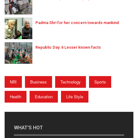
Padma Shri for her concern towards mankind
Republic Day: 6 Lesser known facts
NRI
Business
Technology
Sports
Health
Education
Life Style
WHAT'S HOT