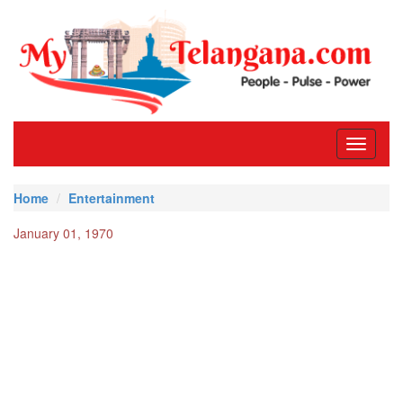
Toggle
navigati
Home
Entertainment
January 01, 1970