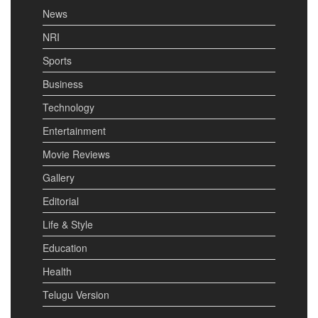
News
NRI
Sports
Business
Technology
Entertainment
Movie Reviews
Gallery
Editorial
Life & Style
Education
Health
Telugu Version