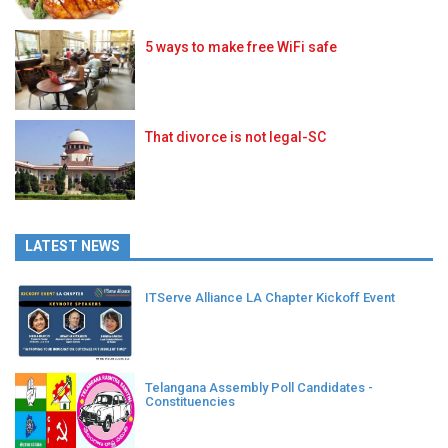
5 ways to make free WiFi safe
That divorce is not legal-SC
LATEST NEWS
ITServe Alliance LA Chapter Kickoff Event
Telangana Assembly Poll Candidates -
Constituencies