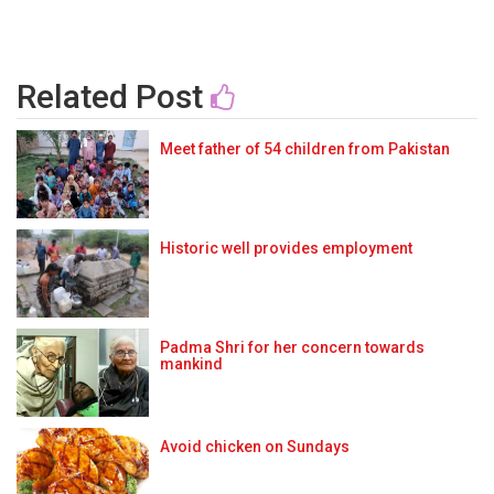
Related Post
Meet father of 54 children from Pakistan
Historic well provides employment
Padma Shri for her concern towards
mankind
Avoid chicken on Sundays