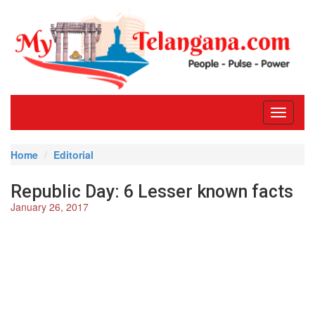
Toggle
navigati
Home
Editorial
Republic Day: 6 Lesser known facts
January 26, 2017