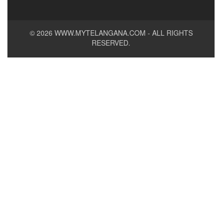
© 2026
WWW.MYTELANGANA.COM
- ALL RIGHTS
RESERVED.