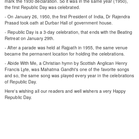
mark the 1930 declaration. So it was in the same year (1950),
the first Republic Day was celebrated.
- On January 26, 1950, the first President of India, Dr Rajendra
Prasad took oath at Durbar Hall of government house.
- Republic Day is a 3-day celebration, that ends with the Beating
Retreat on January 29th.
- After a parade was held at Rajpath in 1955, the same venue
became the permanent location for holding the celebrations.
- Abide With Me, a Christian hymn by Scottish Anglican Henry
Francis Lyte, was Mahatma Gandhi's one of the favorite songs
and so, the same song was played every year in the celebrations
of Republic Day.
Here's wishing all our readers and well wishers a very Happy
Republic Day.