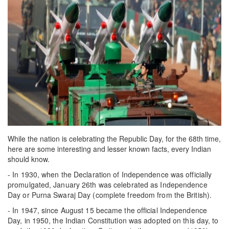
While the nation is celebrating the Republic Day, for the 68th time,
here are some interesting and lesser known facts, every Indian
should know.
- In 1930, when the Declaration of Independence was officially
promulgated, January 26th was celebrated as Independence
Day or Purna Swaraj Day (complete freedom from the British).
- In 1947, since August 15 became the official Independence
Day, in 1950, the Indian Constitution was adopted on this day, to