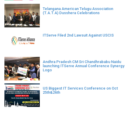
Telangana American Telugu Association
(T.A.T.A) Dusshera Celebrations
ITServe Filed 2nd Lawsuit Against USCIS
Andhra Pradesh CM Sri Chandhrababu Naidu
launching ITServe Annual Conference Synergy
Logo
US Biggest IT Services Conference on Oct
25th&26th