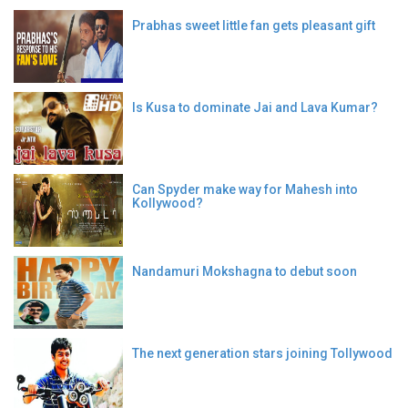
Prabhas sweet little fan gets pleasant gift
Is Kusa to dominate Jai and Lava Kumar?
Can Spyder make way for Mahesh into
Kollywood?
Nandamuri Mokshagna to debut soon
The next generation stars joining Tollywood