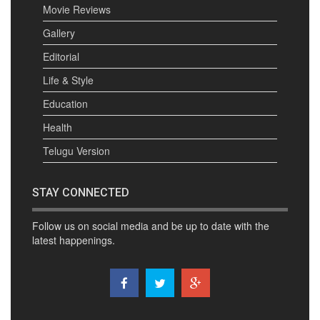
Movie Reviews
Gallery
Editorial
Life & Style
Education
Health
Telugu Version
STAY CONNECTED
Follow us on social media and be up to date with the
latest happenings.