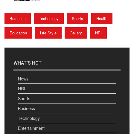
Business
Technology
Sports
Health
Education
Life Style
Gallery
NRI
WHAT'S HOT
News
NRI
Sports
Business
Technology
Entertainment