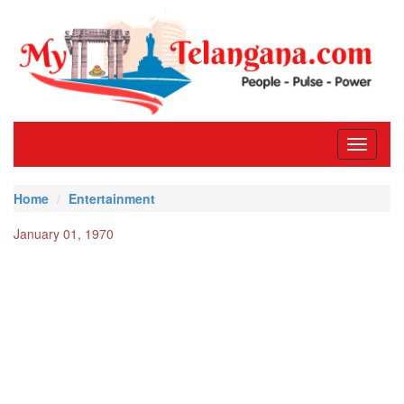
Toggle
navigati
Home
Entertainment
January 01, 1970