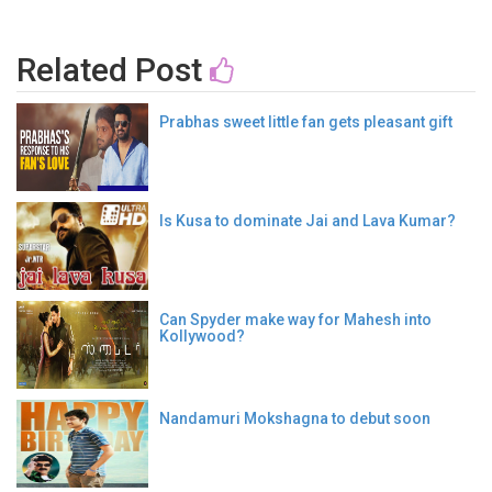
Related Post
Prabhas sweet little fan gets pleasant gift
Is Kusa to dominate Jai and Lava Kumar?
Can Spyder make way for Mahesh into
Kollywood?
Nandamuri Mokshagna to debut soon