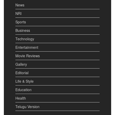
News
NRI
Sports
Business
Technology
Entertainment
Movie Reviews
Gallery
Editorial
Life & Style
Education
Health
Telugu Version