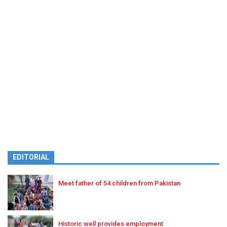
EDITORIAL
Meet father of 54 children from Pakistan
Historic well provides employment