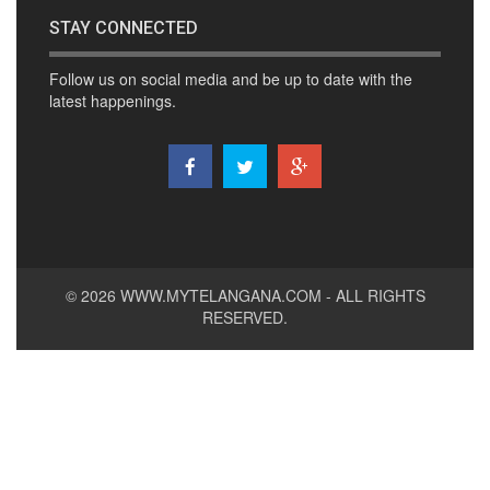
STAY CONNECTED
Follow us on social media and be up to date with the
latest happenings.
© 2026
WWW.MYTELANGANA.COM
- ALL RIGHTS
RESERVED.