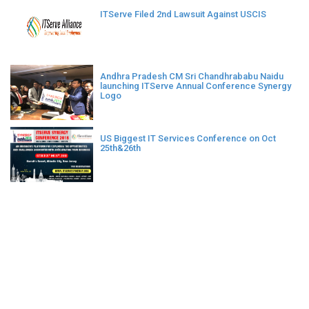
ITServe Filed 2nd Lawsuit Against USCIS
Andhra Pradesh CM Sri Chandhrababu Naidu
launching ITServe Annual Conference Synergy
Logo
US Biggest IT Services Conference on Oct
25th&26th