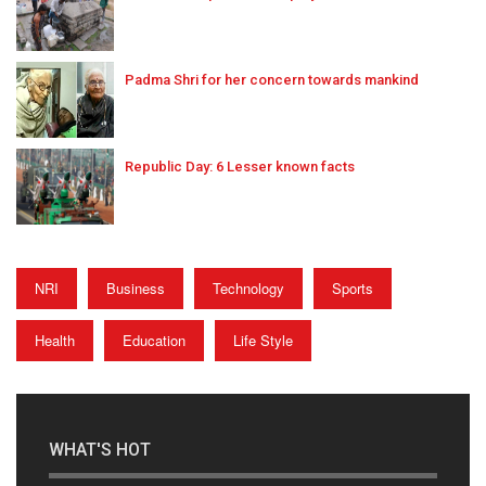
Padma Shri for her concern towards mankind
Republic Day: 6 Lesser known facts
NRI
Business
Technology
Sports
Health
Education
Life Style
WHAT'S HOT