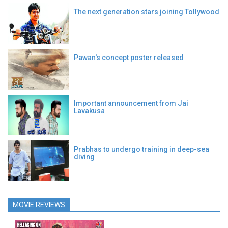
The next generation stars joining Tollywood
Pawan's concept poster released
Important announcement from Jai
Lavakusa
Prabhas to undergo training in deep-sea
diving
MOVIE REVIEWS