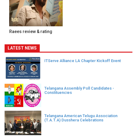
Raees review & rating
LATEST NEWS
ITServe Alliance LA Chapter Kickoff Event
Telangana Assembly Poll Candidates -
Constituencies
Telangana American Telugu Association
(T.A.T.A) Dusshera Celebrations