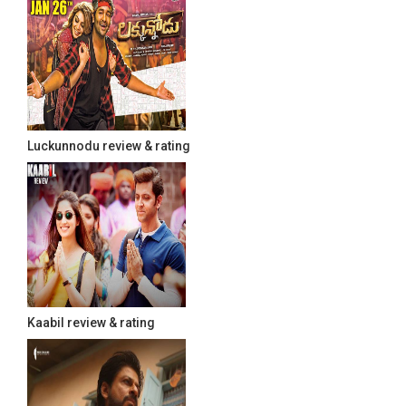
Luckunnodu review & rating
Kaabil review & rating