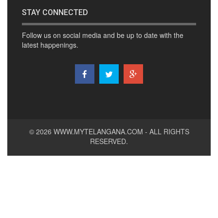
STAY CONNECTED
Follow us on social media and be up to date with the
latest happenings.
© 2026
WWW.MYTELANGANA.COM
- ALL RIGHTS
RESERVED.