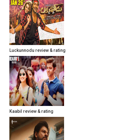
Luckunnodu review & rating
Kaabil review & rating