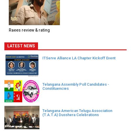
Raees review & rating
LATEST NEWS
ITServe Alliance LA Chapter Kickoff Event
Telangana Assembly Poll Candidates -
Constituencies
Telangana American Telugu Association
(T.A.T.A) Dusshera Celebrations