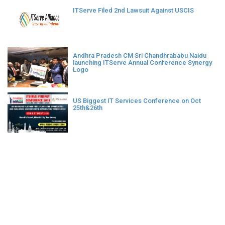
ITServe Filed 2nd Lawsuit Against USCIS
Andhra Pradesh CM Sri Chandhrababu Naidu
launching ITServe Annual Conference Synergy
Logo
US Biggest IT Services Conference on Oct
25th&26th