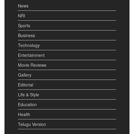
News
NRI
Sports
Business
Technology
Entertainment
Movie Reviews
Gallery
Editorial
Life & Style
Education
Health
Telugu Version