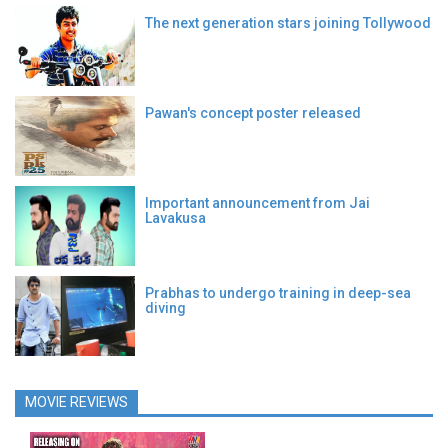
The next generation stars joining Tollywood
Pawan's concept poster released
Important announcement from Jai
Lavakusa
Prabhas to undergo training in deep-sea
diving
MOVIE REVIEWS