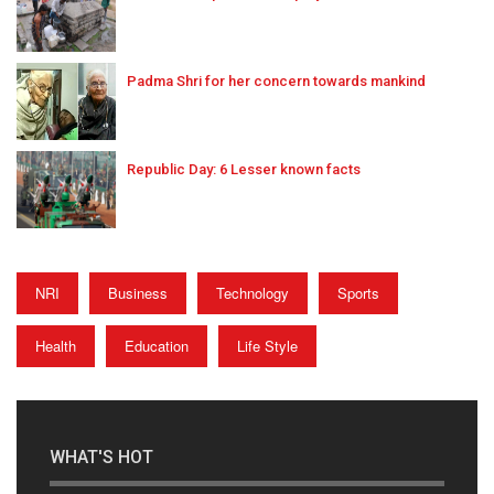
Padma Shri for her concern towards mankind
Republic Day: 6 Lesser known facts
NRI
Business
Technology
Sports
Health
Education
Life Style
WHAT'S HOT