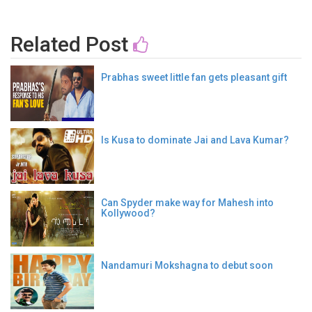
Related Post
Prabhas sweet little fan gets pleasant gift
Is Kusa to dominate Jai and Lava Kumar?
Can Spyder make way for Mahesh into
Kollywood?
Nandamuri Mokshagna to debut soon