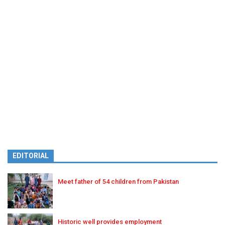
EDITORIAL
Meet father of 54 children from Pakistan
Historic well provides employment