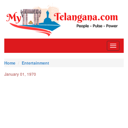
Toggle
navigati
Home
Entertainment
January 01, 1970