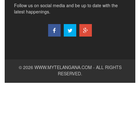
Follow us on social media and be up to date with the
latest happenings.
© 2026
WWW.MYTELANGANA.COM
- ALL RIGHTS
RESERVED.