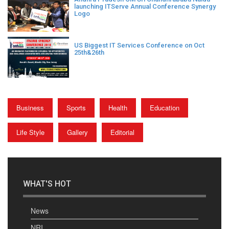
launching ITServe Annual Conference Synergy
Logo
US Biggest IT Services Conference on Oct
25th&26th
Business
Sports
Health
Education
Life Style
Gallery
Editorial
WHAT'S HOT
News
NRI