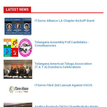
LATEST NEWS
ITServe Alliance LA Chapter Kickoff Event
Telangana Assembly Poll Candidates -
Constituencies
Telangana American Telugu Association
(T.A.T.A) Dusshera Celebrations
ITServe Filed 2nd Lawsuit Against USCIS
Andhra Pradesh CM Sri Chandhrababu Naidu