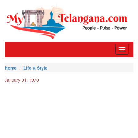
Toggle
navigati
Home
Life & Style
January 01, 1970