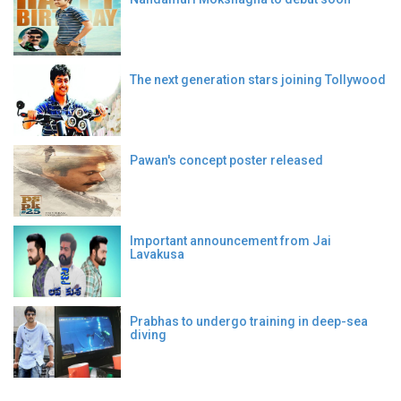
The next generation stars joining Tollywood
Pawan's concept poster released
Important announcement from Jai
Lavakusa
Prabhas to undergo training in deep-sea
diving