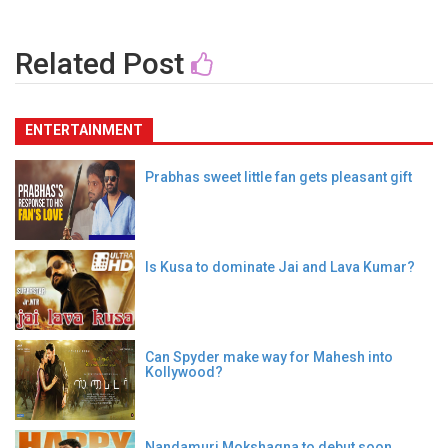
Related Post
ENTERTAINMENT
Prabhas sweet little fan gets pleasant gift
Is Kusa to dominate Jai and Lava Kumar?
Can Spyder make way for Mahesh into
Kollywood?
Nandamuri Mokshagna to debut soon