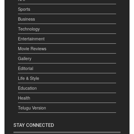
Sports
Business
Technology
Entertainment
Movie Reviews
Gallery
Editorial
Life & Style
Education
Health
Telugu Version
STAY CONNECTED