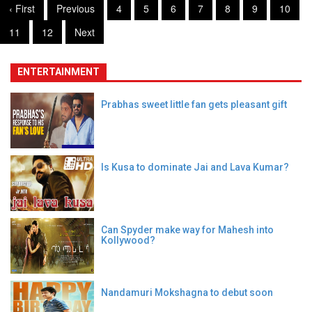
‹ First
Previous
4
5
6
7
8
9
10
11
12
Next
ENTERTAINMENT
Prabhas sweet little fan gets pleasant gift
Is Kusa to dominate Jai and Lava Kumar?
Can Spyder make way for Mahesh into
Kollywood?
Nandamuri Mokshagna to debut soon