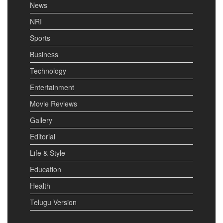
News
NRI
Sports
Business
Technology
Entertainment
Movie Reviews
Gallery
Editorial
Life & Style
Education
Health
Telugu Version