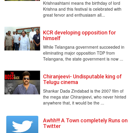
Krishnashtami means the birthday of lord
Krishna and this festival is celebrated with
great fervor and enthusiasm all...
KCR developing opposition for
himself
While Telangana government succeeded in
eliminating major opposition TDP from
Telangana, the state government is now ...
Chiranjeevi- Undisputable king of
Telugu cinema
Shankar Dada Zindabad is the 2007 film of
the mega star Chiranjeevi, who never hinted
anywhere that, it would be the ...
Awhh!!! A Town completely Runs on
Twitter