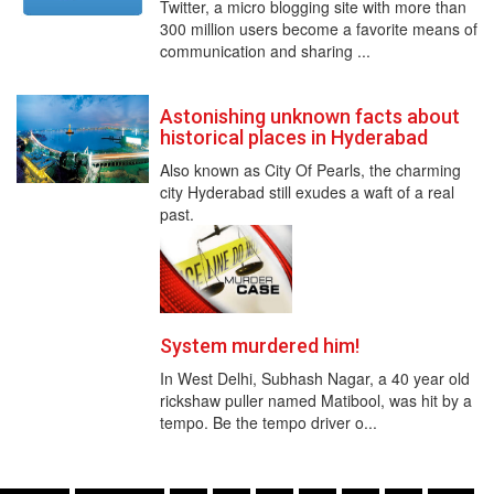
Twitter, a micro blogging site with more than
300 million users become a favorite means of
communication and sharing ...
Astonishing unknown facts about
historical places in Hyderabad
Also known as City Of Pearls, the charming
city Hyderabad still exudes a waft of a real
past.
System murdered him!
In West Delhi, Subhash Nagar, a 40 year old
rickshaw puller named Matibool, was hit by a
tempo. Be the tempo driver o...