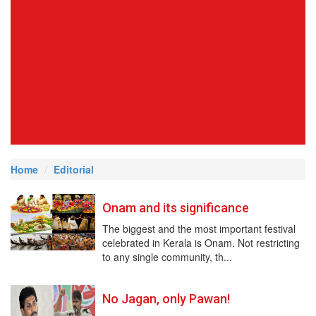
Home
Editorial
Onam and its significance
The biggest and the most important festival
celebrated in Kerala is Onam. Not restricting
to any single community, th...
No Jagan, only Pawan!