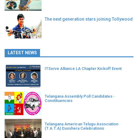
The next generation stars joining Tollywood
LATEST NEWS
ITServe Alliance LA Chapter Kickoff Event
Telangana Assembly Poll Candidates -
Constituencies
Telangana American Telugu Association
(T.A.T.A) Dusshera Celebrations