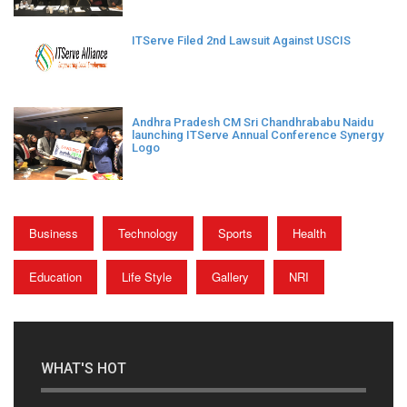
ITServe Filed 2nd Lawsuit Against USCIS
Andhra Pradesh CM Sri Chandhrababu Naidu
launching ITServe Annual Conference Synergy
Logo
Business
Technology
Sports
Health
Education
Life Style
Gallery
NRI
WHAT'S HOT