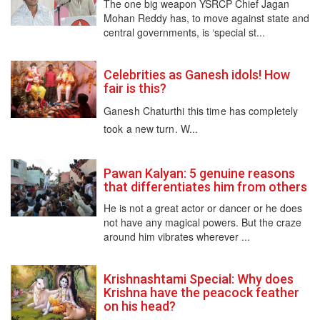
The one big weapon YSRCP Chief Jagan
Mohan Reddy has, to move against state and
central governments, is ‘special st...
Celebrities as Ganesh idols! How
fair is this?
Ganesh Chaturthi this time has completely
took a new turn. W...
Pawan Kalyan: 5 genuine reasons
that differentiates him from others
He is not a great actor or dancer or he does
not have any magical powers. But the craze
around him vibrates wherever ...
Krishnashtami Special: Why does
Krishna have the peacock feather
on his head?