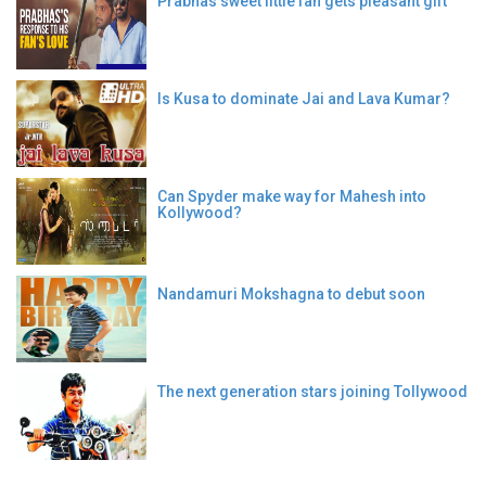
Prabhas sweet little fan gets pleasant gift
Is Kusa to dominate Jai and Lava Kumar?
Can Spyder make way for Mahesh into
Kollywood?
Nandamuri Mokshagna to debut soon
The next generation stars joining Tollywood