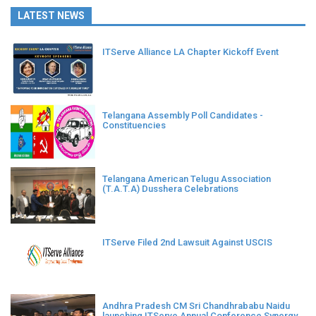
LATEST NEWS
ITServe Alliance LA Chapter Kickoff Event
Telangana Assembly Poll Candidates -
Constituencies
Telangana American Telugu Association
(T.A.T.A) Dusshera Celebrations
ITServe Filed 2nd Lawsuit Against USCIS
Andhra Pradesh CM Sri Chandhrababu Naidu
launching ITServe Annual Conference Synergy