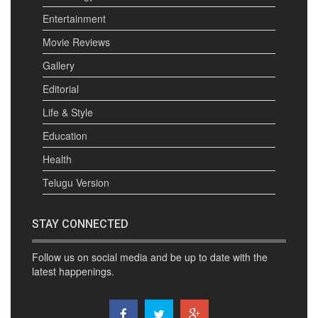
Entertainment
Movie Reviews
Gallery
Editorial
Life & Style
Education
Health
Telugu Version
STAY CONNECTED
Follow us on social media and be up to date with the
latest happenings.