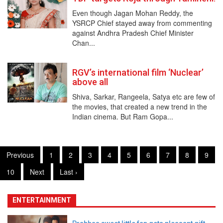
Even though Jagan Mohan Reddy, the
YSRCP Chief stayed away from commenting
against Andhra Pradesh Chief Minister
Chan...
RGV’s international film ‘Nuclear’
above all
Shiva, Sarkar, Rangeela, Satya etc are few of
the movies, that created a new trend in the
Indian cinema. But Ram Gopa...
Previous
1
2
3
4
5
6
7
8
9
10
Next
Last ›
ENTERTAINMENT