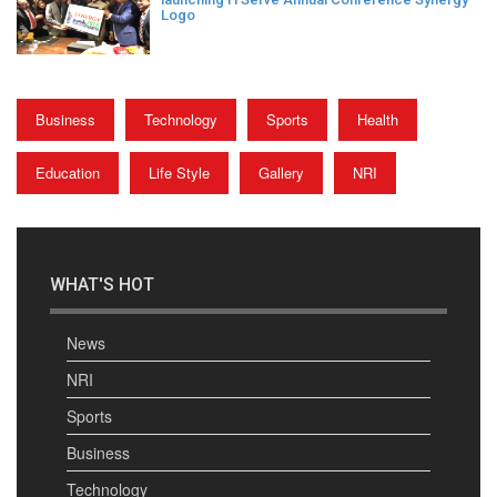
Logo
Business
Technology
Sports
Health
Education
Life Style
Gallery
NRI
WHAT'S HOT
News
NRI
Sports
Business
Technology