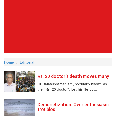
Home
Editorial
Rs. 20 doctor’s death moves many
Dr Balasubramaniam, popularly known as
the “Rs. 20 doctor”, lost his life du...
Demonetization: Over enthusiasm
troubles