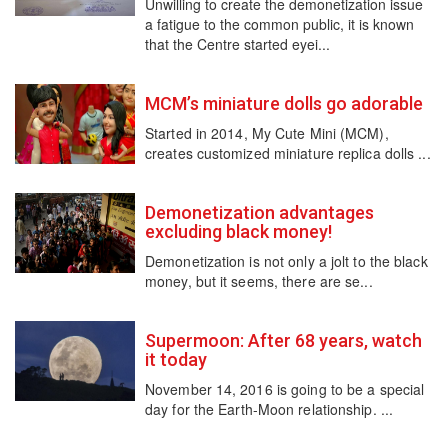
Unwilling to create the demonetization issue
a fatigue to the common public, it is known
that the Centre started eyei...
MCM’s miniature dolls go adorable
Started in 2014, My Cute Mini (MCM),
creates customized miniature replica dolls ...
Demonetization advantages
excluding black money!
Demonetization is not only a jolt to the black
money, but it seems, there are se...
Supermoon: After 68 years, watch
it today
November 14, 2016 is going to be a special
day for the Earth-Moon relationship. ...