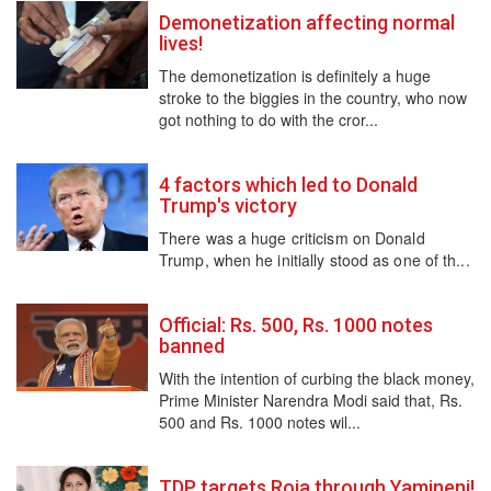
Demonetization affecting normal
lives!
The demonetization is definitely a huge
stroke to the biggies in the country, who now
got nothing to do with the cror...
4 factors which led to Donald
Trump's victory
There was a huge criticism on Donald
Trump, when he initially stood as one of th...
Official: Rs. 500, Rs. 1000 notes
banned
With the intention of curbing the black money,
Prime Minister Narendra Modi said that, Rs.
500 and Rs. 1000 notes wil...
TDP targets Roja through Yamineni!