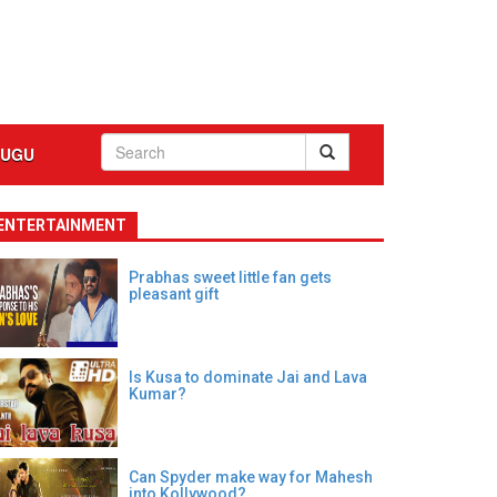
LUGU
ENTERTAINMENT
Prabhas sweet little fan gets
pleasant gift
Is Kusa to dominate Jai and Lava
Kumar?
Can Spyder make way for Mahesh
into Kollywood?