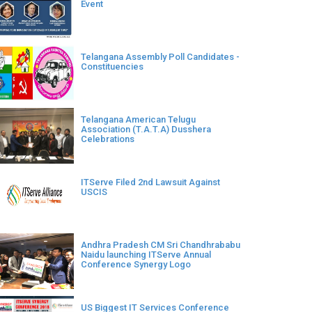
Event
Telangana Assembly Poll Candidates -
Constituencies
Telangana American Telugu
Association (T.A.T.A) Dusshera
Celebrations
ITServe Filed 2nd Lawsuit Against
USCIS
Andhra Pradesh CM Sri Chandhrababu
Naidu launching ITServe Annual
Conference Synergy Logo
US Biggest IT Services Conference