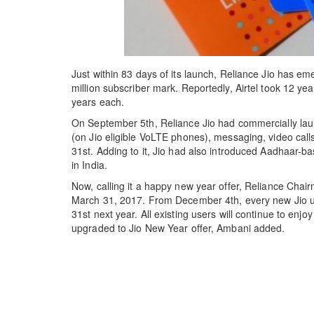
Just within 83 days of its launch, Reliance Jio has em
million subscriber mark. Reportedly, Airtel took 12 
years each.
On September 5th, Reliance Jio had commercially launc
(on Jio eligible VoLTE phones), messaging, video calls
31st. Adding to it, Jio had also introduced Aadhaar-b
in India.
Now, calling it a happy new year offer, Reliance Chair
March 31, 2017. From December 4th, every new Jio user 
31st next year. All existing users will continue to enjo
upgraded to Jio New Year offer, Ambani added.