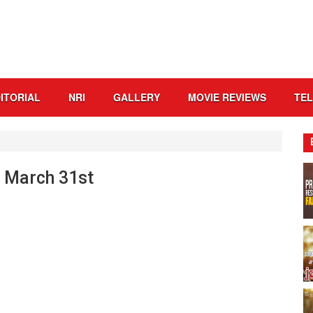
ITORIAL
NRI
GALLERY
MOVIE REVIEWS
TE
o March 31st