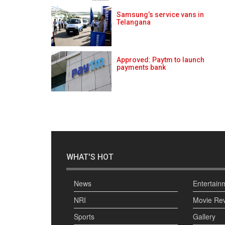
Samsung’s service vans in
Telangana
Approved: Paytm to launch
payments bank
WHAT'S HOT
News
Entertain
NRI
Movie Re
Sports
Gallery