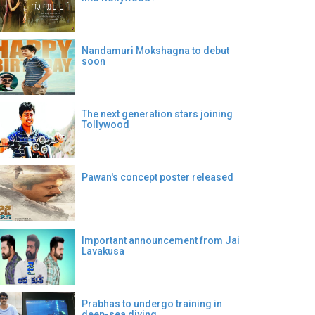
Nandamuri Mokshagna to debut
soon
The next generation stars joining
Tollywood
Pawan's concept poster released
Important announcement from Jai
Lavakusa
Prabhas to undergo training in
deep-sea diving