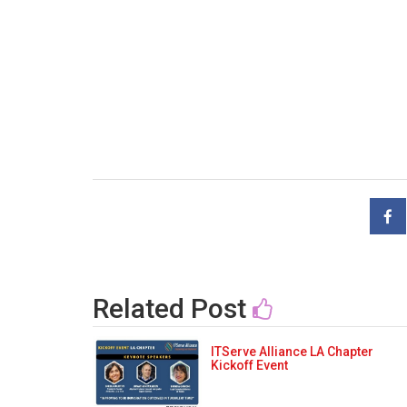
Related Post
ITServe Alliance LA Chapter
Kickoff Event