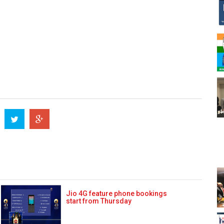
Jio 4G feature phone bookings
start from Thursday