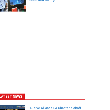
LATEST NEWS
ITServe Alliance LA Chapter Kickoff