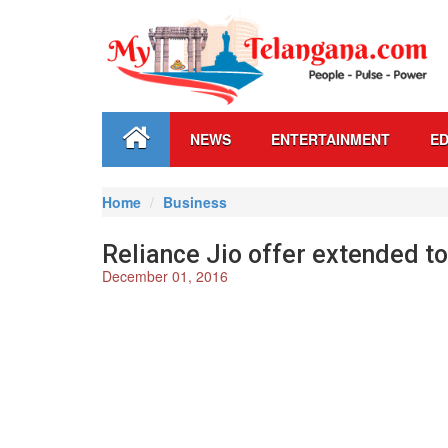
NEWS
ENTERTAINMENT
ED
Home
Business
Reliance Jio offer extended t
December 01, 2016