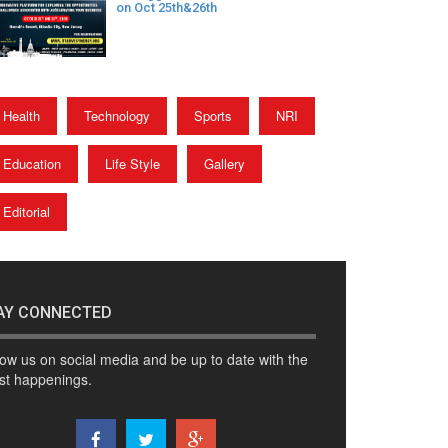
on Oct 25th&26th
Health
Technology
Sports
NRI
Education
Life Style
Gallery
Editorial
AY CONNECTED
low us on social media and be up to date with the
est happenings.