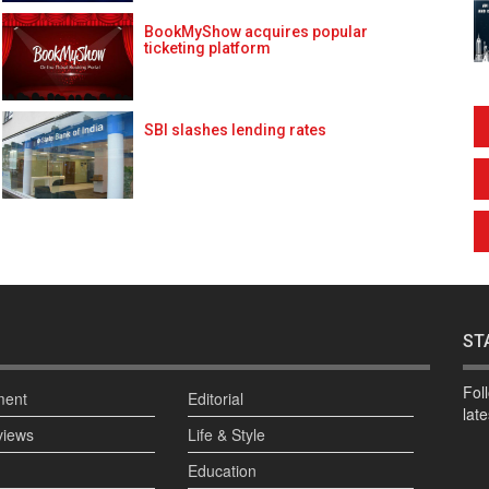
BookMyShow acquires popular
ticketing platform
SBI slashes lending rates
ST
Fol
ment
Editorial
lat
views
Life & Style
Education