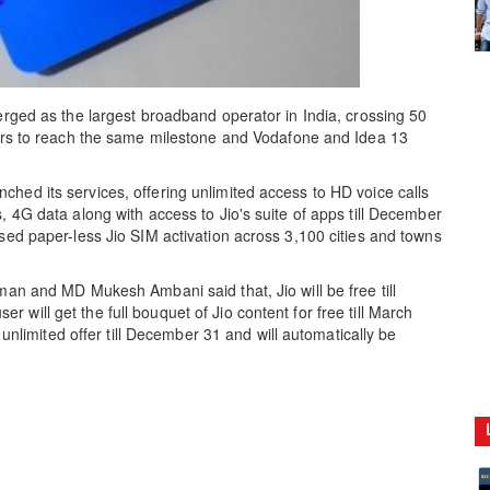
erged as the largest broadband operator in India, crossing 50
years to reach the same milestone and Vodafone and Idea 13
hed its services, offering unlimited access to HD voice calls
, 4G data along with access to Jio's suite of apps till December
ased paper-less Jio SIM activation across 3,100 cities and towns
man and MD Mukesh Ambani said that, Jio will be free till
will get the full bouquet of Jio content for free till March
y unlimited offer till December 31 and will automatically be