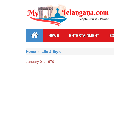
NEWS
ENTERTAINMENT
ED
Home
Life & Style
January 01, 1970