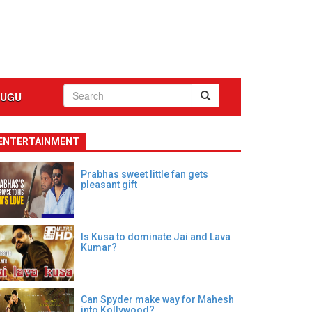
LUGU
ENTERTAINMENT
Prabhas sweet little fan gets
pleasant gift
Is Kusa to dominate Jai and Lava
Kumar?
Can Spyder make way for Mahesh
into Kollywood?