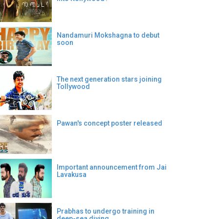
Nandamuri Mokshagna to debut
soon
The next generation stars joining
Tollywood
Pawan's concept poster released
Important announcement from Jai
Lavakusa
Prabhas to undergo training in
deep-sea diving