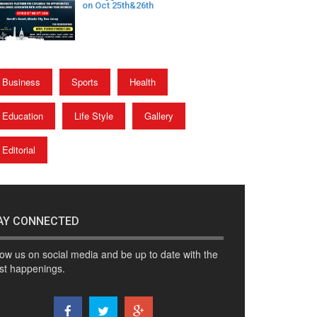
on Oct 25th&26th
Business
Sports
Health
Education
Life Style
Gallery
Editorial
AY CONNECTED
low us on social media and be up to date with the
est happenings.