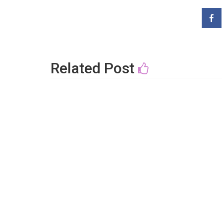
Related Post