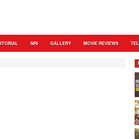
ITORIAL
NRI
GALLERY
MOVIE REVIEWS
TE