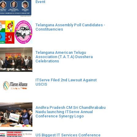
Event
Telangana Assembly Poll Candidates -
Constituencies
Telangana American Telugu
Association (T.A.T.A) Dusshera
Celebrations
ITServe Filed 2nd Lawsuit Against
USCIS
Andhra Pradesh CM Sri Chandhrababu
Naidu launching ITServe Annual
Conference Synergy Logo
US Biggest IT Services Conference