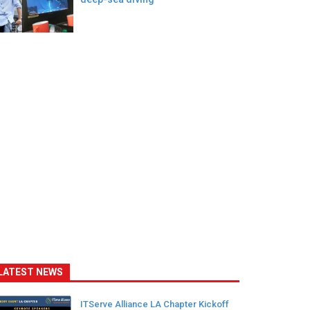
LATEST NEWS
ITServe Alliance LA Chapter Kickoff