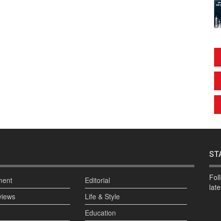
ST
Fol
ment
Editorial
lat
views
Life & Style
Education