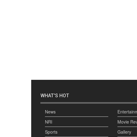
WHAT'S HOT
News
Entertain
NRI
Movie Re
Sports
Gallery