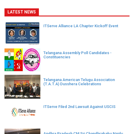
LATEST NEWS
ITServe Alliance LA Chapter Kickoff Event
Telangana Assembly Poll Candidates -
Constituencies
Telangana American Telugu Association
(T.A.T.A) Dusshera Celebrations
ITServe Filed 2nd Lawsuit Against USCIS
Andhra Pradesh CM Sri Chandhrababu Naidu