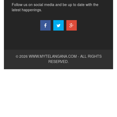
Follow us on social media and be up to date with the
latest happenings.
© 2026
WWW.MYTELANGANA.COM
- ALL RIGHTS
RESERVED.