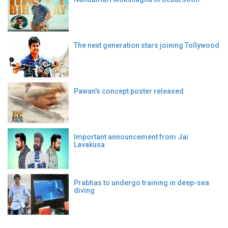
The next generation stars joining Tollywood
Pawan's concept poster released
Important announcement from Jai
Lavakusa
Prabhas to undergo training in deep-sea
diving