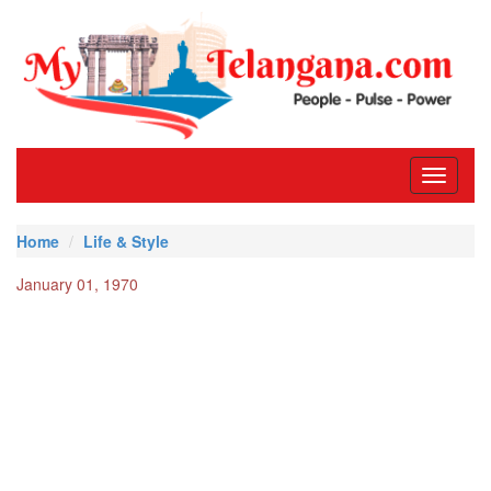
Toggle
navigati
Home
Life & Style
January 01, 1970