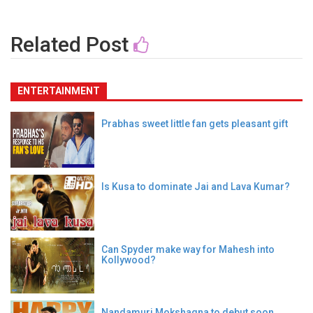
Related Post
ENTERTAINMENT
Prabhas sweet little fan gets pleasant gift
Is Kusa to dominate Jai and Lava Kumar?
Can Spyder make way for Mahesh into
Kollywood?
Nandamuri Mokshagna to debut soon