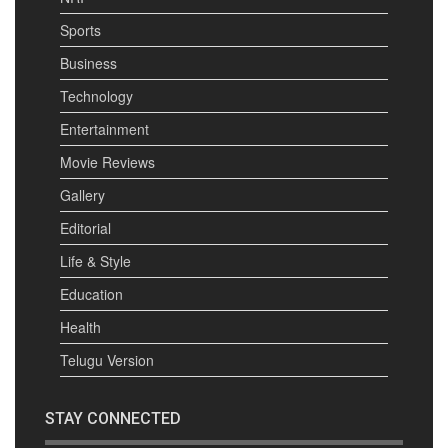
Sports
Business
Technology
Entertainment
Movie Reviews
Gallery
Editorial
Life & Style
Education
Health
Telugu Version
STAY CONNECTED