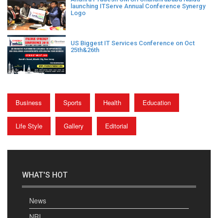
launching ITServe Annual Conference Synergy
Logo
US Biggest IT Services Conference on Oct
25th&26th
Business
Sports
Health
Education
Life Style
Gallery
Editorial
WHAT'S HOT
News
NRI