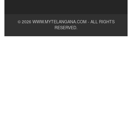
© 2026
WWW.MYTELANGANA.COM
- ALL RIGHTS
RESERVED.