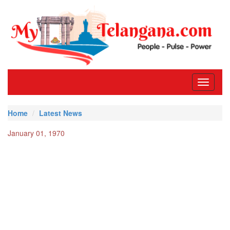
Toggle
navigati
Home
Latest News
January 01, 1970