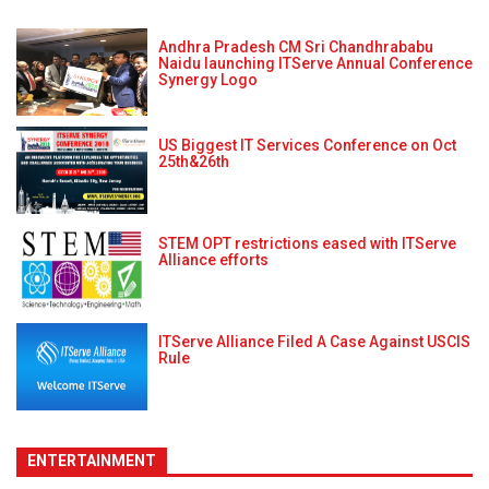
Andhra Pradesh CM Sri Chandhrababu
Naidu launching ITServe Annual Conference
Synergy Logo
US Biggest IT Services Conference on Oct
25th&26th
STEM OPT restrictions eased with ITServe
Alliance efforts
ITServe Alliance Filed A Case Against USCIS
Rule
ENTERTAINMENT