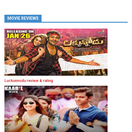
MOVIE REVIEWS
Luckunnodu review & rating