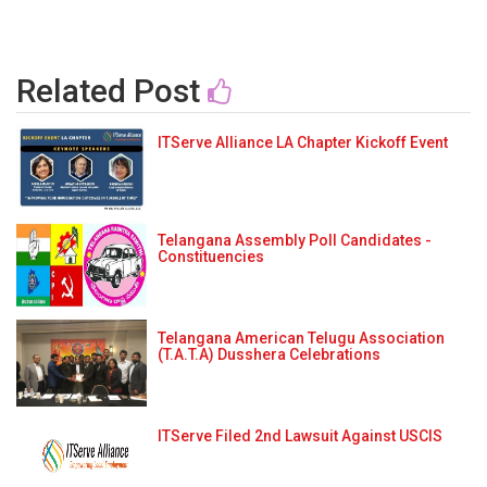
Related Post
ITServe Alliance LA Chapter Kickoff Event
Telangana Assembly Poll Candidates -
Constituencies
Telangana American Telugu Association
(T.A.T.A) Dusshera Celebrations
ITServe Filed 2nd Lawsuit Against USCIS