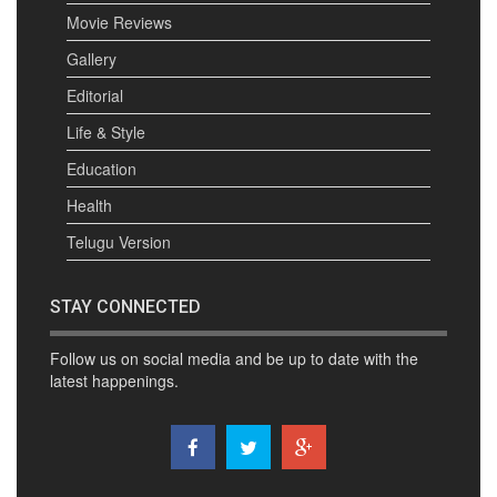
Movie Reviews
Gallery
Editorial
Life & Style
Education
Health
Telugu Version
STAY CONNECTED
Follow us on social media and be up to date with the
latest happenings.