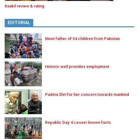
Kaabil review & rating
EDITORIAL
Meet father of 54 children from Pakistan
Historic well provides employment
Padma Shri for her concern towards mankind
Republic Day: 6 Lesser known facts