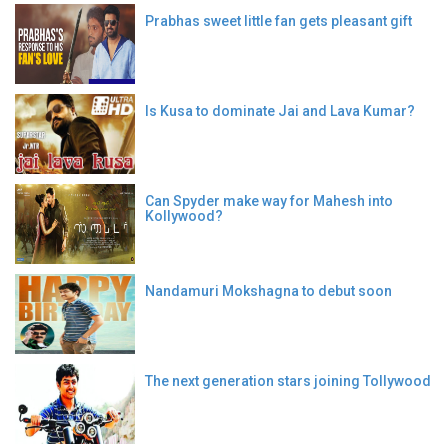
Prabhas sweet little fan gets pleasant gift
Is Kusa to dominate Jai and Lava Kumar?
Can Spyder make way for Mahesh into
Kollywood?
Nandamuri Mokshagna to debut soon
The next generation stars joining Tollywood