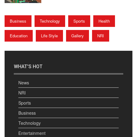
Business
Technology
Sports
Health
Education
Life Style
Gallery
NRI
WHAT'S HOT
News
NRI
Sports
Business
Technology
Entertainment